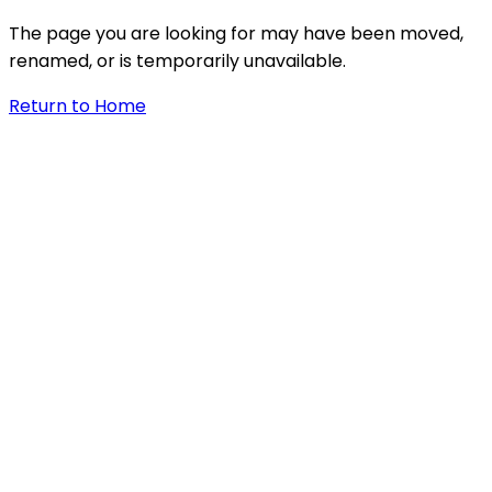
The page you are looking for may have been moved,
renamed, or is temporarily unavailable.
Return to Home