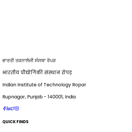
ਭਾਰਤੀ ਤਕਨਾਲੋਜੀ ਸੰਸਥਾ ਰੋਪੜ
भारतीय प्रौद्योगिकी संस्थान रोपड़
Indian Institute of Technology Ropar
Rupnagar, Punjab - 140001, India
QUICK FINDS