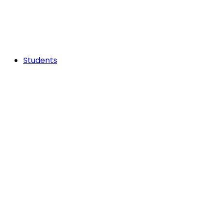
Students