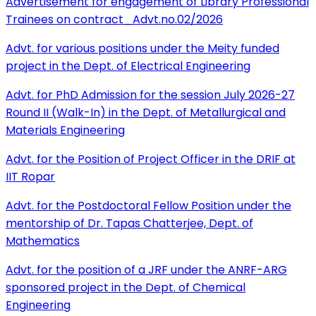
Advertisement for engagement of Library Professional
Trainees on contract_Advt.no.02/2026
Advt. for various positions under the Meity funded
project in the Dept. of Electrical Engineering
Advt. for PhD Admission for the session July 2026-27
Round II (Walk-In) in the Dept. of Metallurgical and
Materials Engineering
Advt. for the Position of Project Officer in the DRIF at
IIT Ropar
Advt. for the Postdoctoral Fellow Position under the
mentorship of Dr. Tapas Chatterjee, Dept. of
Mathematics
Advt. for the position of a JRF under the ANRF-ARG
sponsored project in the Dept. of Chemical
Engineering