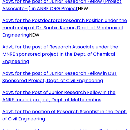
Advt. for the post of Junior Research Fellow (Project
Associate-I) in ANRF CRG Project
NEW
Advt. for the Postdoctoral Research Position under the
mentorship of Dr. Sachin Kumar, Dept. of Mechanical
Engineering
NEW
Advt. for the post of Research Associate under the
MNRE sponsored project in the Dept. of Chemical
Engineering
Advt. for the post of Junior Research Fellow in DST
Sponsored Project, Dept. of Civil Engineering
Advt. for the Post of Junior Research Fellow in the
ANRF funded project, Dept. of Mathematics
Advt. for the position of Research Scientist in the Dept.
of Civil Engineering