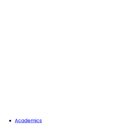
Academics