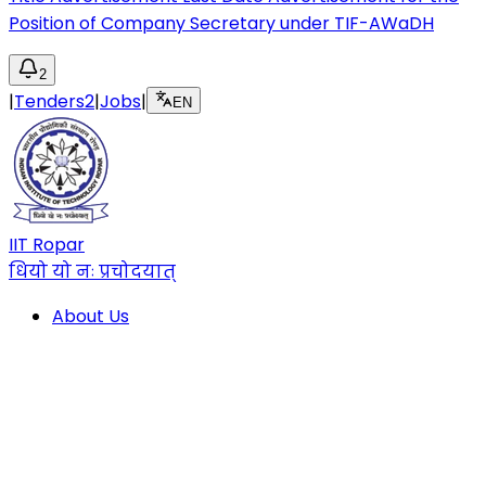
Position of Company Secretary under TIF-AWaDH
2
|
Tenders
2
|
Jobs
|
EN
IIT Ropar
धियो यो नः प्रचोदयात्
About Us