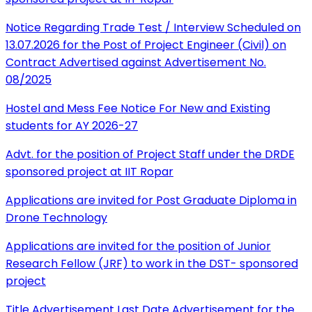
Notice Regarding Trade Test / Interview Scheduled on
13.07.2026 for the Post of Project Engineer (Civil) on
Contract Advertised against Advertisement No.
08/2025
Hostel and Mess Fee Notice For New and Existing
students for AY 2026-27
Advt. for the position of Project Staff under the DRDE
sponsored project at IIT Ropar
Applications are invited for Post Graduate Diploma in
Drone Technology
Applications are invited for the position of Junior
Research Fellow (JRF) to work in the DST- sponsored
project
Title Advertisement Last Date Advertisement for the