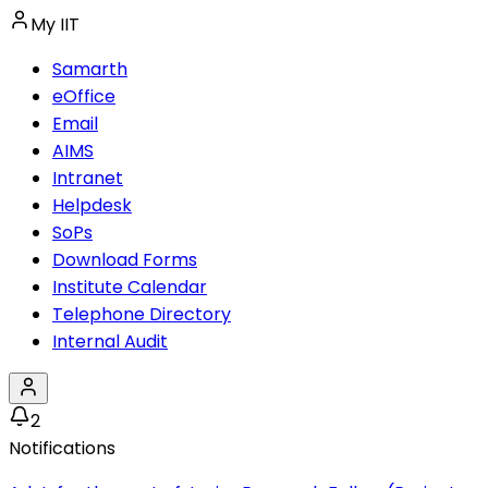
My IIT
Samarth
eOffice
Email
AIMS
Intranet
Helpdesk
SoPs
Download Forms
Institute Calendar
Telephone Directory
Internal Audit
2
Notifications