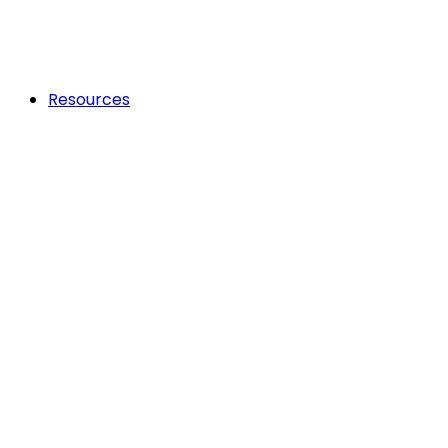
Resources