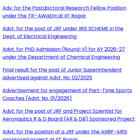
Adv. for the Postdoctoral Research Fellow Position
under the TIF-AWaDH at IIT Ropar
Advt. for the post of JRF under IRIS SCHEME in the
Dept. of Electrical Engineering
Advt. for PhD Admission (Round-II) for AY 2026-27
under the Department of Chemical Engineering
Final result for the post of Junior Superintendent
advertised against Advt. No. 02/2025
Advertisement for engagement of Part-Time Sports
Coaches (Advt. No. 01/2026)
Advt. for the post of JRF and Project Scientist for
Aeronautics R & D Board (AR & DB) Sponsored Project
Advt. for the position of a JRF under the ANRF-ARG
sponsored project at IIT Ropar