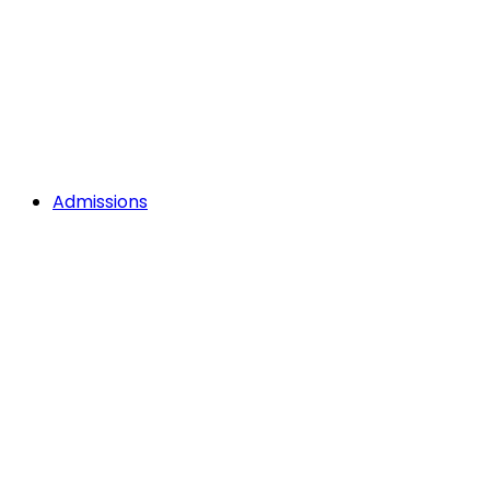
Admissions