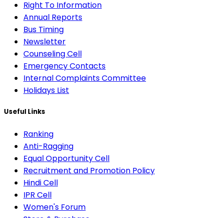
Right To Information
Annual Reports
Bus Timing
Newsletter
Counseling Cell
Emergency Contacts
Internal Complaints Committee
Holidays List
Useful Links
Ranking
Anti-Ragging
Equal Opportunity Cell
Recruitment and Promotion Policy
Hindi Cell
IPR Cell
Women's Forum