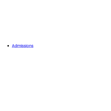
Admissions