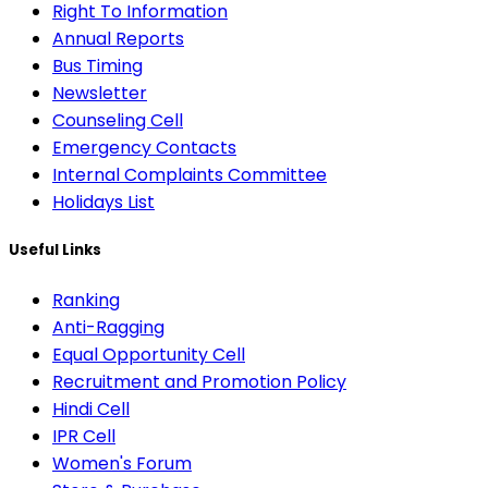
Right To Information
Annual Reports
Bus Timing
Newsletter
Counseling Cell
Emergency Contacts
Internal Complaints Committee
Holidays List
Useful Links
Ranking
Anti-Ragging
Equal Opportunity Cell
Recruitment and Promotion Policy
Hindi Cell
IPR Cell
Women's Forum