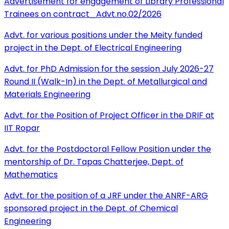
Advertisement for engagement of Library Professional
Trainees on contract_Advt.no.02/2026
Advt. for various positions under the Meity funded
project in the Dept. of Electrical Engineering
Advt. for PhD Admission for the session July 2026-27
Round II (Walk-In) in the Dept. of Metallurgical and
Materials Engineering
Advt. for the Position of Project Officer in the DRIF at
IIT Ropar
Advt. for the Postdoctoral Fellow Position under the
mentorship of Dr. Tapas Chatterjee, Dept. of
Mathematics
Advt. for the position of a JRF under the ANRF-ARG
sponsored project in the Dept. of Chemical
Engineering