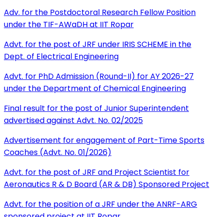
Adv. for the Postdoctoral Research Fellow Position
under the TIF-AWaDH at IIT Ropar
Advt. for the post of JRF under IRIS SCHEME in the
Dept. of Electrical Engineering
Advt. for PhD Admission (Round-II) for AY 2026-27
under the Department of Chemical Engineering
Final result for the post of Junior Superintendent
advertised against Advt. No. 02/2025
Advertisement for engagement of Part-Time Sports
Coaches (Advt. No. 01/2026)
Advt. for the post of JRF and Project Scientist for
Aeronautics R & D Board (AR & DB) Sponsored Project
Advt. for the position of a JRF under the ANRF-ARG
sponsored project at IIT Ropar