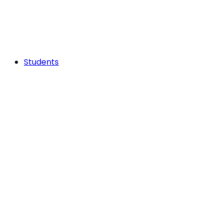
Students