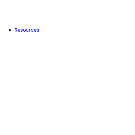
Resources