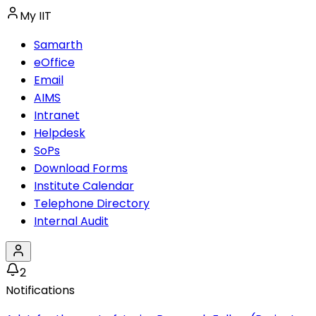
My IIT
Samarth
eOffice
Email
AIMS
Intranet
Helpdesk
SoPs
Download Forms
Institute Calendar
Telephone Directory
Internal Audit
2
Notifications