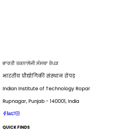
ਭਾਰਤੀ ਤਕਨਾਲੋਜੀ ਸੰਸਥਾ ਰੋਪੜ
भारतीय प्रौद्योगिकी संस्थान रोपड़
Indian Institute of Technology Ropar
Rupnagar, Punjab - 140001, India
QUICK FINDS