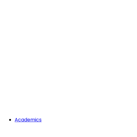
Academics