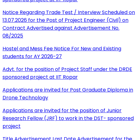
Notice Regarding Trade Test / Interview Scheduled on
13.07.2026 for the Post of Project Engineer (Civil) on
Contract Advertised against Advertisement No.
08/2025
Hostel and Mess Fee Notice For New and Existing
students for AY 2026-27
Advt. for the position of Project Staff under the DRDE
sponsored project at IIT Ropar
Applications are invited for Post Graduate Diploma in
Drone Technology
Applications are invited for the position of Junior
Research Fellow (JRF) to work in the DST- sponsored
project
Title Advertisement Last Date Advertisement for the