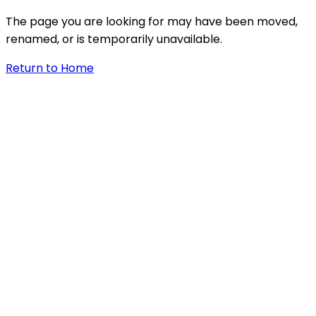
The page you are looking for may have been moved,
renamed, or is temporarily unavailable.
Return to Home