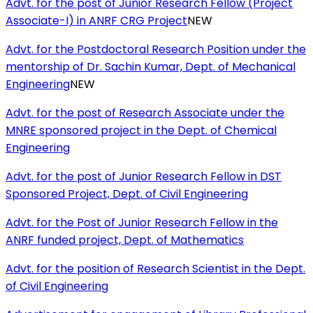
Advt. for the post of Junior Research Fellow (Project
Associate-I) in ANRF CRG Project
NEW
Advt. for the Postdoctoral Research Position under the
mentorship of Dr. Sachin Kumar, Dept. of Mechanical
Engineering
NEW
Advt. for the post of Research Associate under the
MNRE sponsored project in the Dept. of Chemical
Engineering
Advt. for the post of Junior Research Fellow in DST
Sponsored Project, Dept. of Civil Engineering
Advt. for the Post of Junior Research Fellow in the
ANRF funded project, Dept. of Mathematics
Advt. for the position of Research Scientist in the Dept.
of Civil Engineering