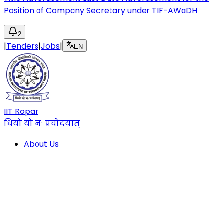
Position of Company Secretary under TIF-AWaDH
2
|
Tenders
|
Jobs
|
EN
IIT Ropar
धियो यो नः प्रचोदयात्
About Us