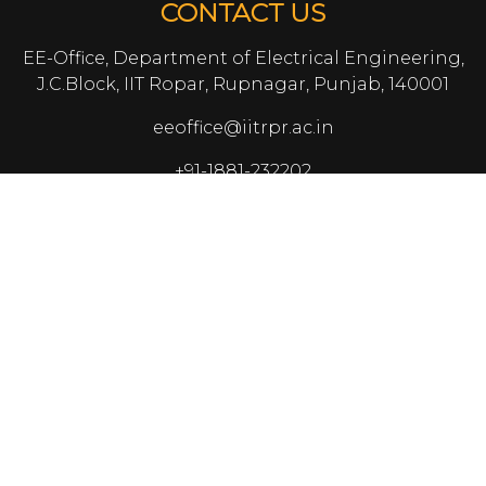
CONTACT US
EE-Office, Department of Electrical Engineering,
J.C.Block, IIT Ropar, Rupnagar, Punjab, 140001
eeoffice@iitrpr.ac.in
+91-1881-232202