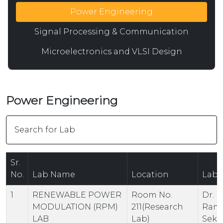
Power Engineering
Signal Processing & Communication
Microelectronics and VLSI Design
Power Engineering
Sr.
No.
Lab Name
Location
Lab 
1
RENEWABLE POWER
Room No.
Dr. K.
MODULATION (RPM)
211(Research
Ram
LAB
Lab)
Sekh