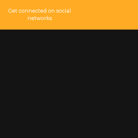
Get connected on social
networks