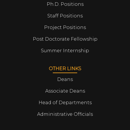
Ph.D. Positions
Staff Positions
Project Positions
Post Doctorate Fellowship
Summer Internship
OTHER LINKS
Deans
Associate Deans
Head of Departments
Administrative Officials