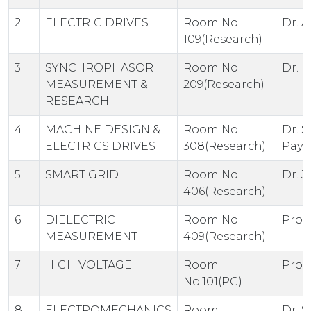
2
ELECTRIC DRIVES
Room No.
Dr. A
109(Research)
3
SYNCHROPHASOR
Room No.
Dr. 
MEASUREMENT &
209(Research)
RESEARCH
4
MACHINE DESIGN &
Room No.
Dr. S
ELECTRICS DRIVES
308(Research)
Paya
5
SMART GRID
Room No.
Dr. J
406(Research)
6
DIELECTRIC
Room No.
Prof.
MEASUREMENT
409(Research)
7
HIGH VOLTAGE
Room
Prof.
No.101(PG)
8
ELECTROMECHANICS
Room
Dr. S