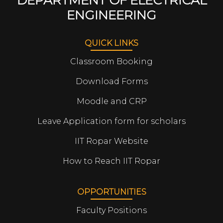
DEPARTMENT OF ELECTRICAL
ENGINEERING
QUICK LINKS
Classroom Booking
Download Forms
Moodle and CRP
Leave Application form for scholars
IIT Ropar Website
How to Reach IIT Ropar
OPPORTUNITIES
Faculty Positions