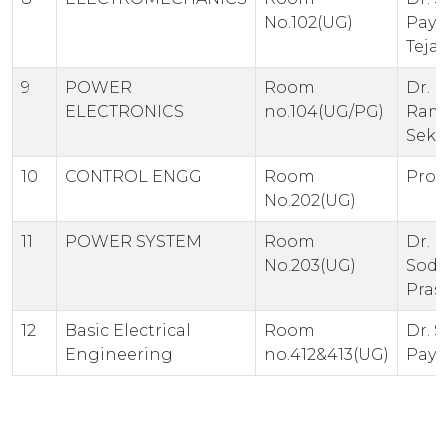
No.102(UG)
Paya
Teja
9
POWER
Room
Dr. K.
ELECTRONICS
no.104(UG/PG)
Ram
Sekh
10
CONTROL ENGG
Room
Prof.
No.202(UG)
11
POWER SYSTEM
Room
Dr. 
No.203(UG)
Sodh
Pras
12
Basic Electrical
Room
Dr. S
Engineering
no.412&413(UG)
Paya