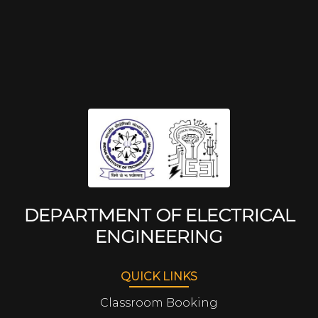
DEPARTMENT OF ELECTRICAL
ENGINEERING
QUICK LINKS
Classroom Booking