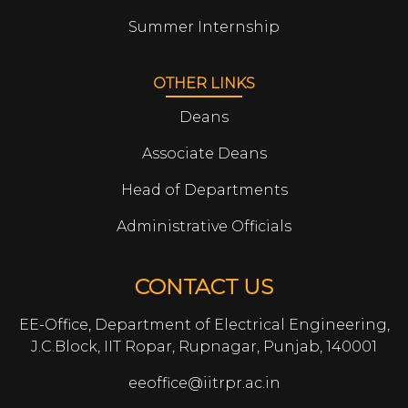
Summer Internship
OTHER LINKS
Deans
Associate Deans
Head of Departments
Administrative Officials
CONTACT US
EE-Office, Department of Electrical Engineering,
J.C.Block, IIT Ropar, Rupnagar, Punjab, 140001
eeoffice@iitrpr.ac.in