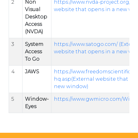
2
Non
https://www.nvda-project.org/
(E
Visual
website that opens in a new wi
Desktop
Access
(NVDA)
3
System
https://www.satogo.com/
(Extern
Access
website that opens in a new wi
To Go
4
JAWS
https://www.freedomscientific.c
hq.asp(External website that op
new window)
5
Window-
https://www.gwmicro.com/Wind
Eyes