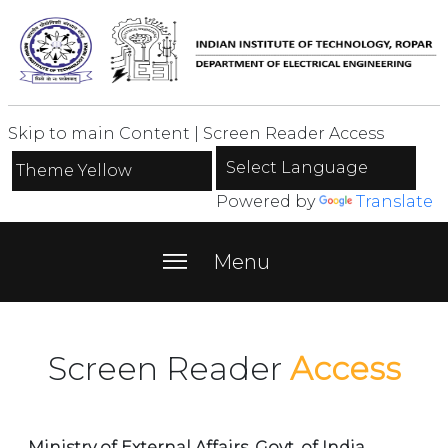
Skip to main Content
|
Screen Reader Access
Powered by
Translate
menu
Menu
Screen Reader
Access
Ministry of External Affairs, Govt. of India