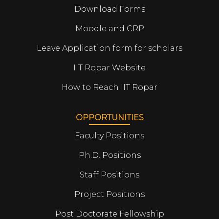
Download Forms
Moodle and CRP
Leave Application form for scholars
IIT Ropar Website
How to Reach IIT Ropar
OPPORTUNITIES
Faculty Positions
Ph.D. Positions
Staff Positions
Project Positions
Post Doctorate Fellowship