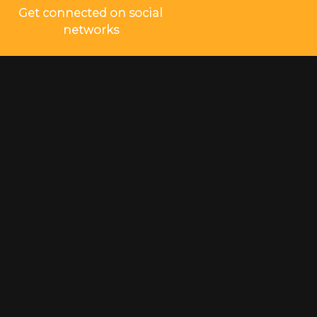
Get connected on social
networks