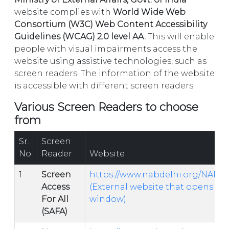
website complies with
World Wide Web
Consortium (W3C) Web Content Accessibility
Guidelines (WCAG) 2.0 level AA.
This will enable
people with visual impairments access the
website using assistive technologies, such as
screen readers. The information of the website
is accessible with different screen readers.
Various Screen Readers to choose
from
Sr.
Screen
No.
Reader
Website
1
Screen
https://www.nabdelhi.org/NAB_
Access
(External website that opens in
For All
window)
(SAFA)