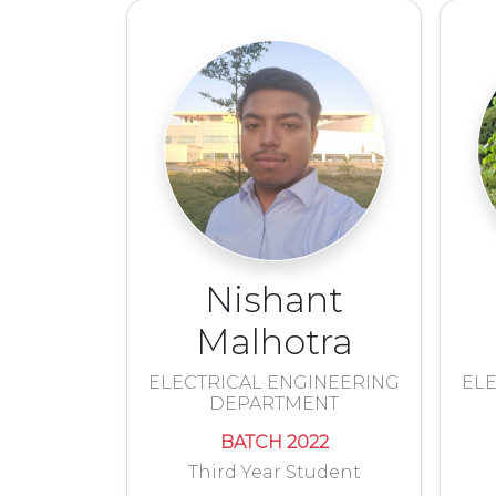
Nishant
Malhotra
ELECTRICAL ENGINEERING
ELE
DEPARTMENT
BATCH 2022
Third Year Student