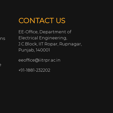
CONTACT US
EE-Office, Department of
Electrical Engineering,
ans
J.C.Block, IIT Ropar, Rupnagar,
Punjab, 140001
eeoffice@iitrpr.ac.in
e
+91-1881-232202