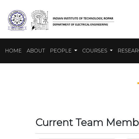
HOME
ABOUT
PEOPLE
COURSES
RESEA
Current Team Memb