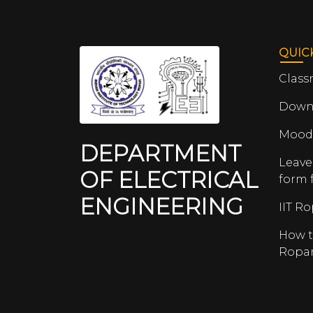
QUIC
Class
Down
Mood
DEPARTMENT
Leave
OF ELECTRICAL
form 
ENGINEERING
IIT R
How t
Ropa