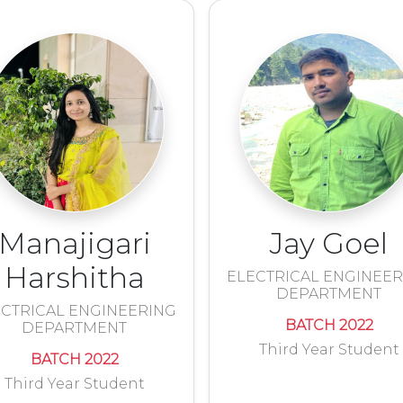
Manajigari
Jay Goel
Harshitha
ELECTRICAL ENGINEE
DEPARTMENT
CTRICAL ENGINEERING
BATCH 2022
DEPARTMENT
Third Year Student
BATCH 2022
Third Year Student