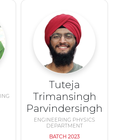
Tuteja
Trimansingh
RING
Parvindersingh
ENGINEERING PHYSICS
DEPARTMENT
BATCH 2023