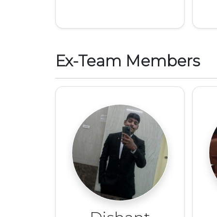
Ex-Team Members