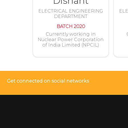
Dishant
ELECTRICAL ENGINEERING
ELE
DEPARTMENT
BATCH 2020
Currently working in
Nuclear Power Corporation
of India Limited (NPCIL)
Get connected on social networks