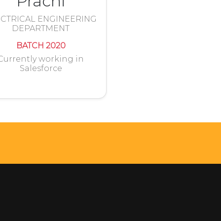
Prachi
CTRICAL ENGINEERING
DEPARTMENT
BATCH 2020
Currently working in
Salesforce