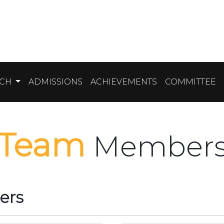
RCH
ADMISSIONS
ACHIEVEMENTS
COMMITTEE
Team
Member
ers