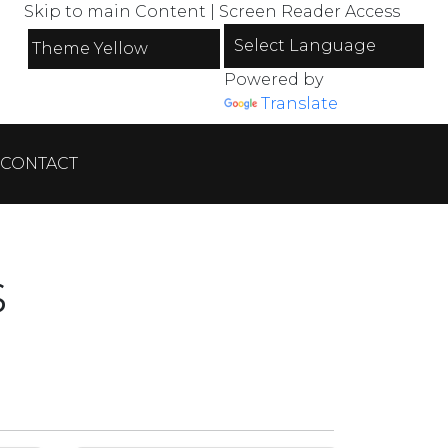
Skip to main Content
|
Screen Reader Access
Powered by
Translate
CONTACT
s