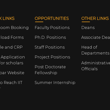
K LINKS
OPPORTUNITIES
OTHER LINKS
room Booking
Faculty Positions
Deans
load Forms
Ph.D. Positions
Associate De
le and CRP
Staff Positions
Head of
Departments
 Application
Project Positions
for scholars
Administrativ
Post Doctorate
Officials
opar Website
Fellowship
o Reach IIT
Summer Internship
r