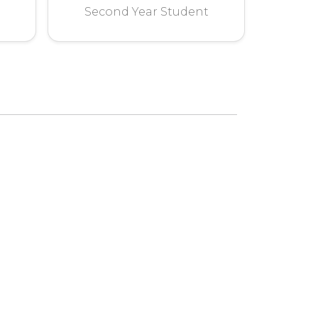
Second Year Student