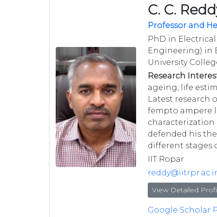
C. C. Redd
Professor and H
PhD in Electrical
Engineering) in E
University Colle
Research Interest
ageing, life est
Latest research 
fempto ampere le
characterization 
defended his thes
different stages 
IIT Ropar
reddy@iitrpr.ac.i
View Detailed Profi
Google Scholar P