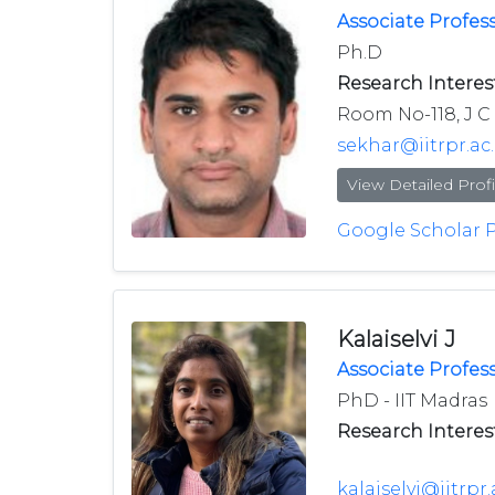
Associate Profes
Ph.D
Research Interest
Room No-118, J C 
sekhar@iitrpr.ac.
View Detailed Profi
Google Scholar P
Kalaiselvi J
Associate Profes
PhD - IIT Madras
Research Interest
kalaiselvi@iitrpr.