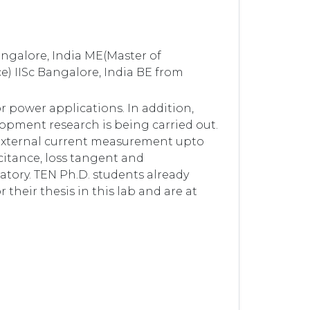
angalore, India ME(Master of
e) IISc Bangalore, India BE from
r power applications. In addition,
opment research is being carried out.
, external current measurement upto
itance, loss tangent and
ratory. TEN Ph.D. students already
 their thesis in this lab and are at