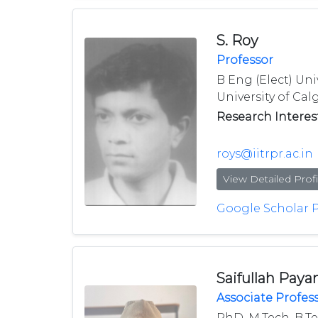
S. Roy
Professor
B Eng (Elect) Uni
University of Calg
Research Interest
roys@iitrpr.ac.in
View Detailed Profi
Google Scholar P
Saifullah Paya
Associate Profes
PhD, M.Tech, B.T