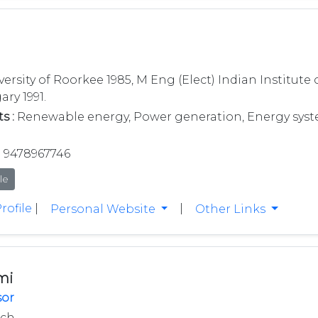
versity of Roorkee 1985, M Eng (Elect) Indian Institute
ary 1991.
s :
Renewable energy, Power generation, Energy syst
9478967746
le
rofile
|
|
Personal Website
Other Links
mi
sor
ech