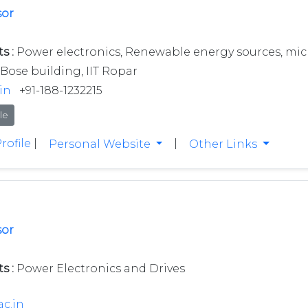
sor
s :
Power electronics, Renewable energy sources, micro
Bose building, IIT Ropar
in
+91-188-1232215
le
rofile
|
|
Personal Website
Other Links
sor
s :
Power Electronics and Drives
ac.in