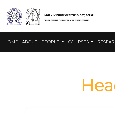
HOME
ABOUT
PEOPLE
COURSES
RESEA
He