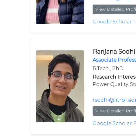
View Detailed Profi
Google Scholar P
Ranjana Sodhi
Associate Profes
B.Tech., PhD
Research Interest
Power Quality, St
rsodhi@iitrpr.ac.
View Detailed Profi
Google Scholar P