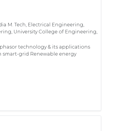
ia M. Tech, Electrical Engineering,
ering, University College of Engineering,
phasor technology & its applications
in smart-grid Renewable energy