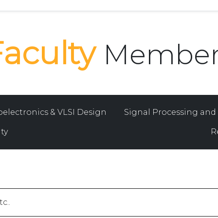
Faculty
Member
oelectronics & VLSI Design
Signal Processing an
ty
R