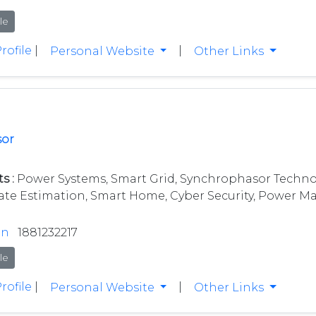
le
rofile
|
|
Personal Website
Other Links
sor
s :
Power Systems, Smart Grid, Synchrophasor Techno
ate Estimation, Smart Home, Cyber Security, Power Mar
in
1881232217
le
rofile
|
|
Personal Website
Other Links