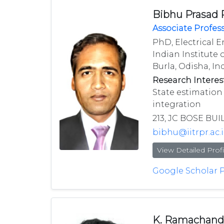
Bibhu Prasad
Associate Profes
PhD, Electrical E
Indian Institute 
Burla, Odisha, Ind
Research Interest
State estimation
integration
213, JC BOSE BUI
bibhu@iitrpr.ac.
View Detailed Profi
Google Scholar P
K. Ramachand