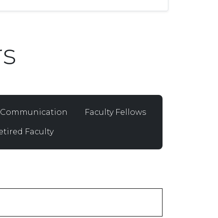
s
d Communication
Faculty Fellows
etired Faculty