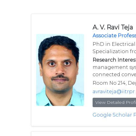
A. V. Ravi Teja
Associate Profes
PhD in Electrica
Specialization fr
Research Interest
management syste
connected conver
Room No 214, Depa
avraviteja@iitrpr.
View Detailed Profi
Google Scholar P