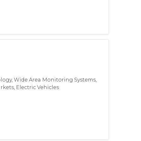
logy, Wide Area Monitoring Systems,
kets, Electric Vehicles