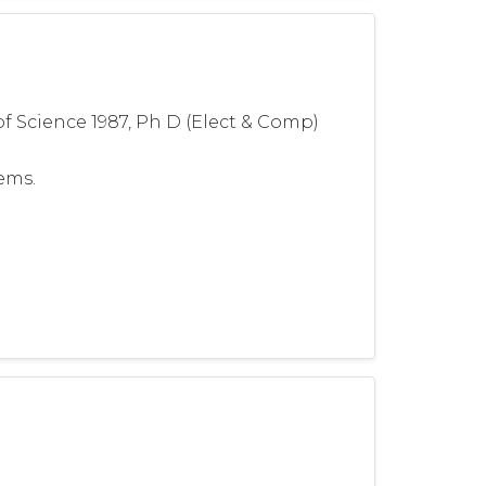
 of Science 1987, Ph D (Elect & Comp)
ems.