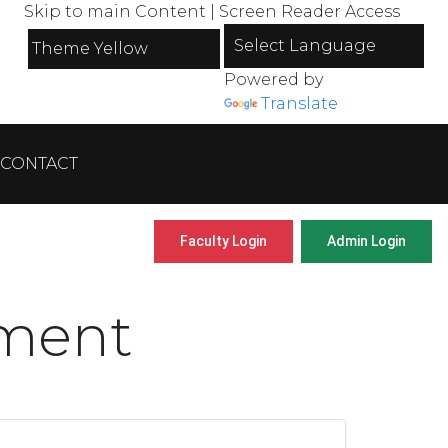
Skip to main Content
|
Screen Reader Access
Powered by
Translate
CONTACT
Faculty Login
Admin Login
tment