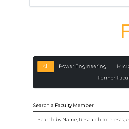
All
Power Engineering
Micr
Former Facul
Search a Faculty Member