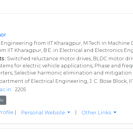
sor
l Engineering from IIT Kharagpur, M.Tech in Machine 
om IIT Kharagpur, B.E. in Electrical and Electronics E
s :
Switched reluctance motor drives, BLDC motor drive
ms for electric vehicle applications, Phase and freq
ters, Selective harmonic elimination and mitigation 
rtment of Electrical Engineering, J. C. Bose Block, I
ac.in
2205
le
rofile
|
|
Personal Website
Other Links