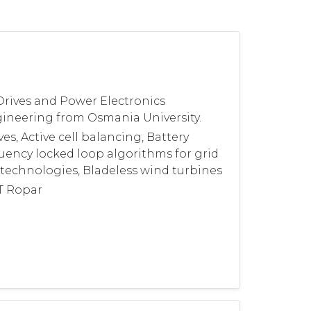
Drives and Power Electronics
ngineering from Osmania University.
s, Active cell balancing, Battery
uency locked loop algorithms for grid
technologies, Bladeless wind turbines
IT Ropar