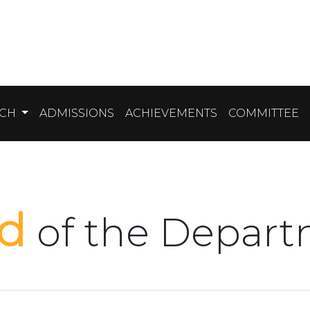
RCH
ADMISSIONS
ACHIEVEMENTS
COMMITTEE
ad
of the Depar