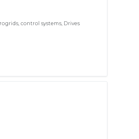
grids, control systems, Drives