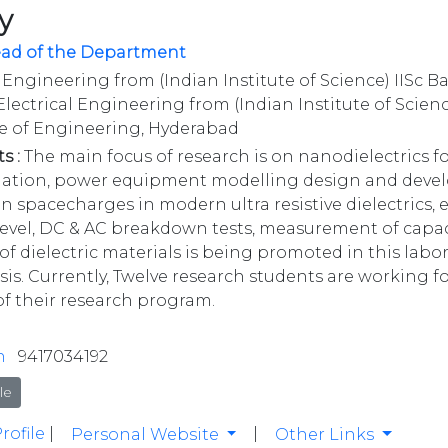
y
ead of the Department
 Engineering from (Indian Institute of Science) IISc B
lectrical Engineering from (Indian Institute of Scienc
ge of Engineering, Hyderabad
s :
The main focus of research is on nanodielectrics fo
imation, power equipment modelling design and devel
on spacecharges in modern ultra resistive dielectrics
vel, DC & AC breakdown tests, measurement of capac
of dielectric materials is being promoted in this labo
is. Currently, Twelve research students are working for
of their research program.
n
9417034192
le
rofile
|
|
Personal Website
Other Links