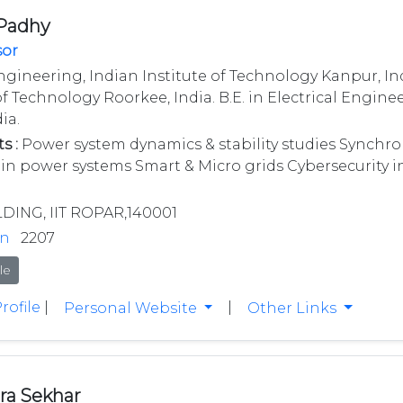
 Padhy
sor
ngineering, Indian Institute of Technology Kanpur, Ind
of Technology Roorkee, India. B.E. in Electrical Engine
ia.
s :
Power system dynamics & stability studies Synchro
 in power systems Smart & Micro grids Cybersecurity 
LDING, IIT ROPAR,140001
in
2207
le
rofile
|
|
Personal Website
Other Links
ra Sekhar