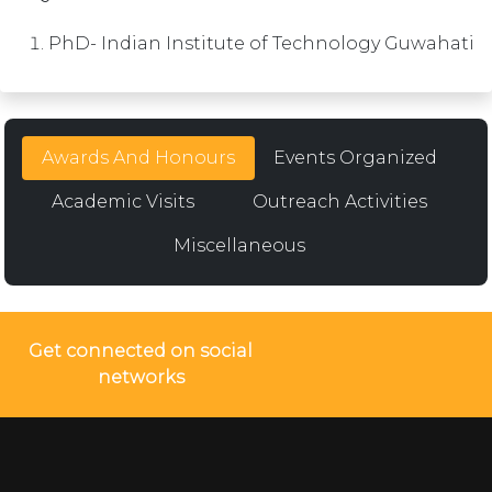
PhD- Indian Institute of Technology Guwahati
Awards And Honours
Events Organized
Academic Visits
Outreach Activities
Miscellaneous
Get connected on social
networks