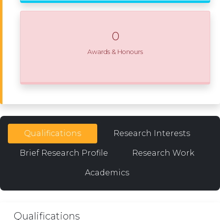
0
Awards & Honours
Qualifications
Research Interests
Brief Research Profile
Research Work
Academics
Qualifications