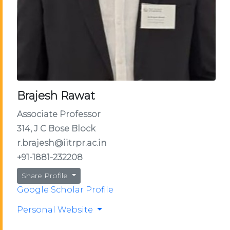
Brajesh Rawat
Associate Professor
314, J C Bose Block
r.brajesh@iitrpr.ac.in
+91-1881-232208
Share Profile
Google Scholar Profile
Personal Website