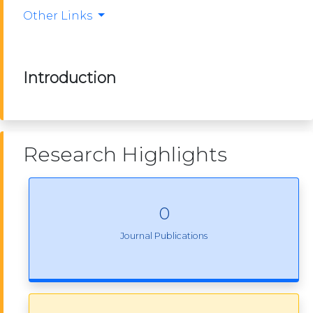
Other Links
Introduction
Research Highlights
0
Journal Publications