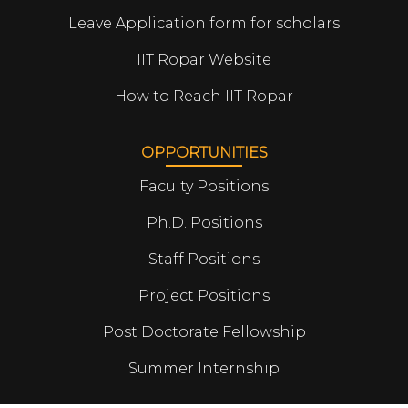
Leave Application form for scholars
IIT Ropar Website
How to Reach IIT Ropar
OPPORTUNITIES
Faculty Positions
Ph.D. Positions
Staff Positions
Project Positions
Post Doctorate Fellowship
Summer Internship