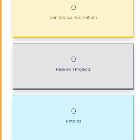
0
Conference Publications
0
Research Projects
0
Patents