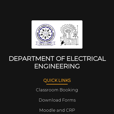
DEPARTMENT OF ELECTRICAL
ENGINEERING
QUICK LINKS
Classroom Booking
Download Forms
Moodle and CRP