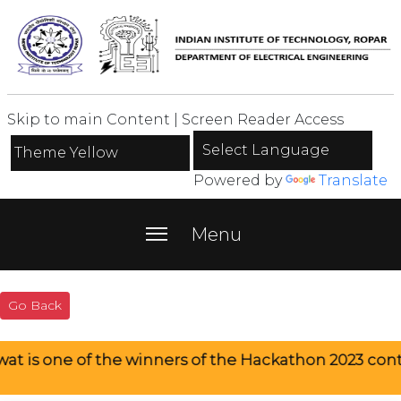
Skip to main Content
|
Screen Reader Access
Powered by
Translate
menu
Menu
Go Back
f the winners of the Hackathon 2023 contest.
Rah