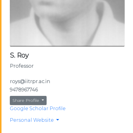
S. Roy
Professor
roys@iitrpr.ac.in
9478967746
Share Profile
Google Scholar Profile
Personal Website