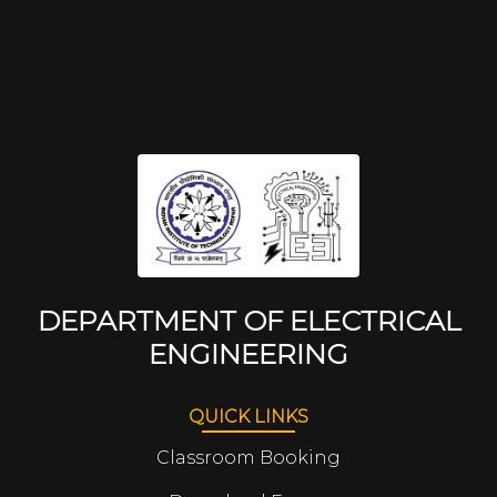
DEPARTMENT OF ELECTRICAL
ENGINEERING
QUICK LINKS
Classroom Booking