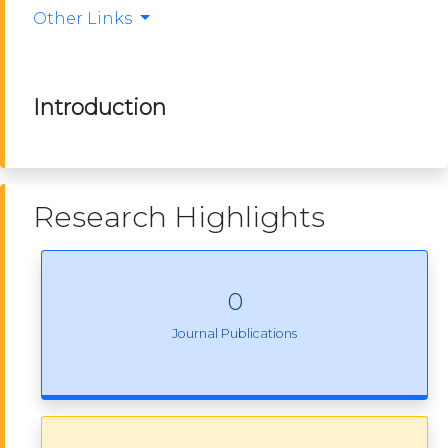
Other Links
Introduction
Research Highlights
0
Journal Publications