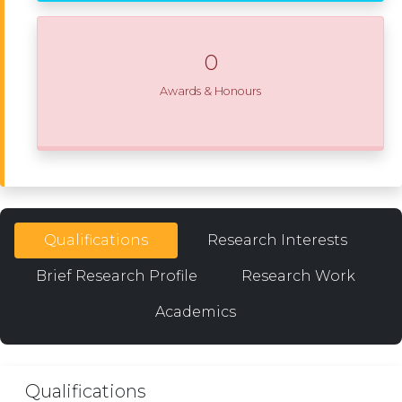
0
Awards & Honours
Qualifications
Research Interests
Brief Research Profile
Research Work
Academics
Qualifications