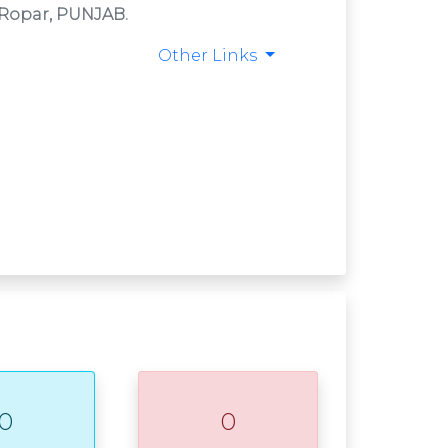
T Ropar, PUNJAB.
Other Links
0
0