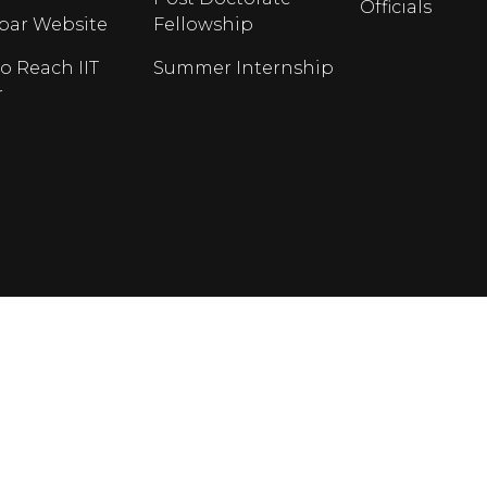
Officials
opar Website
Fellowship
o Reach IIT
Summer Internship
r