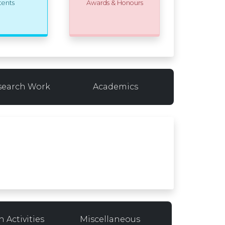
tents
Awards & Honours
search Work
Academics
 Activities
Miscellaneous