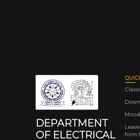
QUIC
Class
Down
Mood
DEPARTMENT
Leave
OF ELECTRICAL
form 