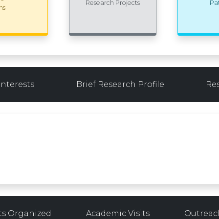
Research Projects
Pa
ns
Interests
Brief Research Profile
Re
ts Organized
Academic Visits
Outreach