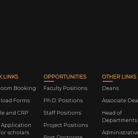
K LINKS
OPPORTUNITIES
OTHER LINKS
room Booking
Faculty Positions
Deans
load Forms
Ph.D. Positions
Associate De
le and CRP
Staff Positions
Head of
Departments
 Application
Project Positions
for scholars
Administrativ
Post Doctorate