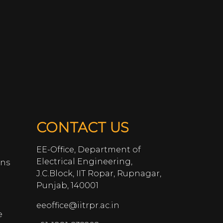
CONTACT US
EE-Office, Department of
Electrical Engineering,
ans
J.C.Block, IIT Ropar, Rupnagar,
Punjab, 140001
eeoffice@iitrpr.ac.in
e