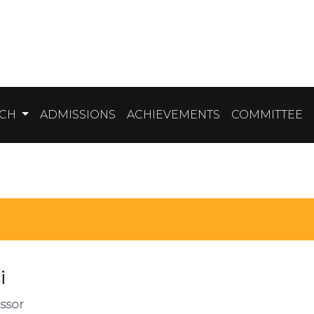
RCH
ADMISSIONS
ACHIEVEMENTS
COMMITTEE
i
ssor