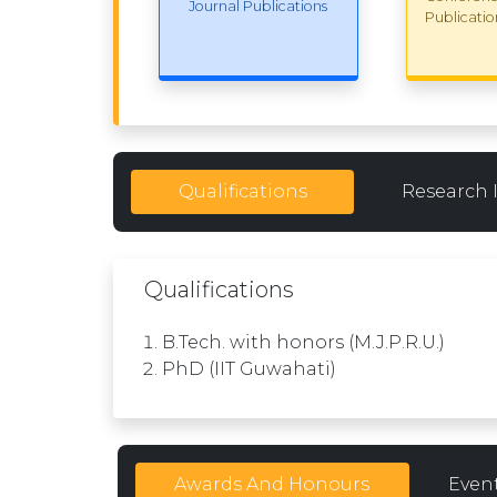
Journal Publications
Publicatio
Qualifications
Research 
Qualifications
B.Tech. with honors (M.J.P.R.U.)
PhD (IIT Guwahati)
Awards And Honours
Even