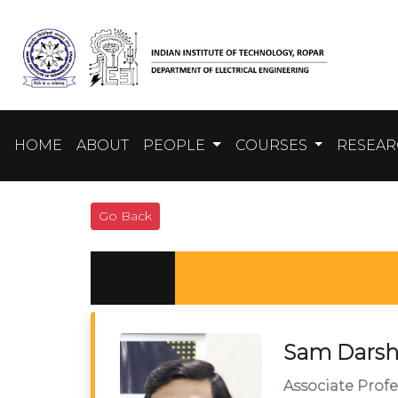
HOME
ABOUT
PEOPLE
COURSES
RESEA
Go Back
Sam Darsh
Associate Profe