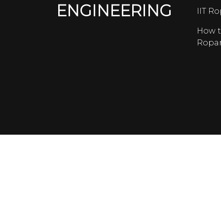
ENGINEERING
IIT R
How t
Ropa