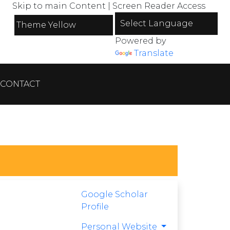
Skip to main Content
|
Screen Reader Access
Powered by
Translate
CONTACT
Google Scholar
Profile
Personal Website