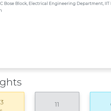
 C Bose Block, Electrical Engineering Department, II
n
ights
3
11
ce