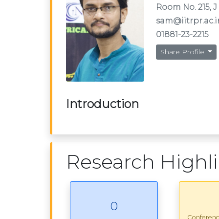
Room No. 215, J
sam@iitrpr.ac.i
01881-23-2215
Share Profile
Introduction
Research Highl
0
Conferen