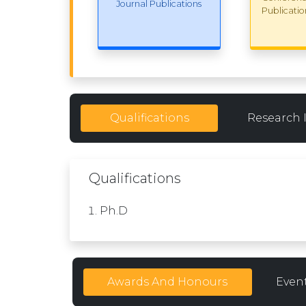
Journal Publications
Publicatio
Qualifications
Research 
Qualifications
Ph.D
Awards And Honours
Even