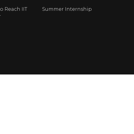
o Reach IIT
Summer Internship
r