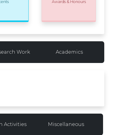
tents
Awards & Honours
search Work
Academics
 Activities
Miscellaneous