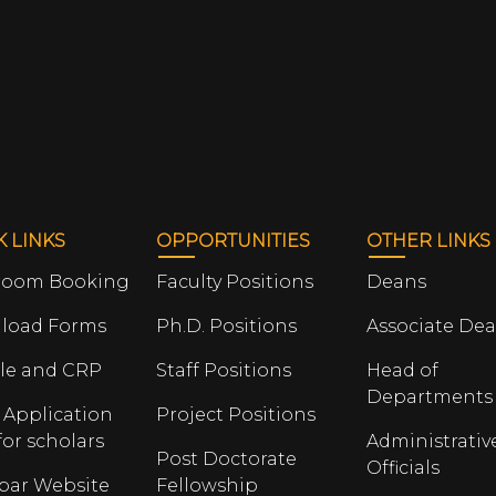
K LINKS
OPPORTUNITIES
OTHER LINKS
room Booking
Faculty Positions
Deans
load Forms
Ph.D. Positions
Associate De
le and CRP
Staff Positions
Head of
Departments
 Application
Project Positions
for scholars
Administrativ
Post Doctorate
Officials
opar Website
Fellowship