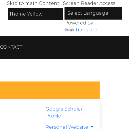
Skip to main Content
|
Screen Reader Access
Powered by
Translate
CONTACT
Google Scholar
Profile
Personal Website