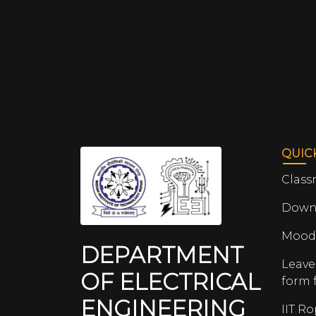
QUIC
Class
Down
Mood
DEPARTMENT
Leave
OF ELECTRICAL
form 
ENGINEERING
IIT R