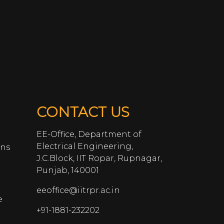
CONTACT US
EE-Office, Department of
Electrical Engineering,
ans
J.C.Block, IIT Ropar, Rupnagar,
Punjab, 140001
eeoffice@iitrpr.ac.in
e
+91-1881-232202