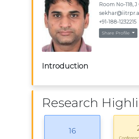
Room No-118, J 
sekhar@iitrpr.a
+91-188-1232215
Share Profile
Introduction
Research Highl
16
Conferen