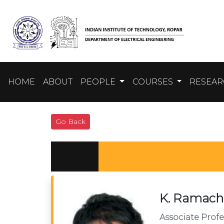
HOME
ABOUT
PEOPLE
COURSES
RESEA
Go Back
K. Ramach
Associate Profe