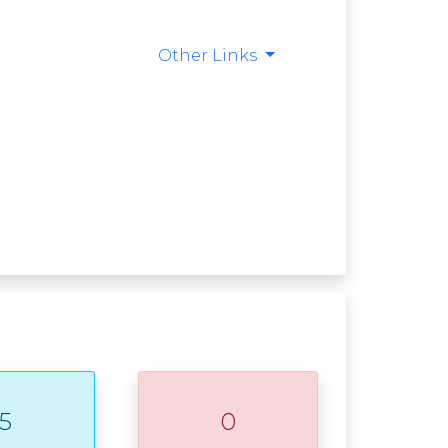
Other Links
5
0