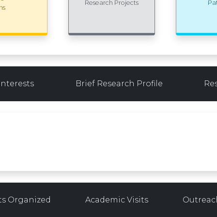
Research Projects
Pa
ns
Interests
Brief Research Profile
Re
ts Organized
Academic Visits
Outreach