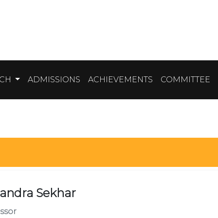
RCH
ADMISSIONS
ACHIEVEMENTS
COMMITTEE
andra Sekhar
ssor