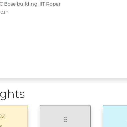
C Bose building, IIT Ropar
c.in
ights
24
6
ce